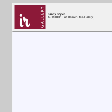
Fanny Szyler
ARTSHOP - Iris Ramler Stein Gallery