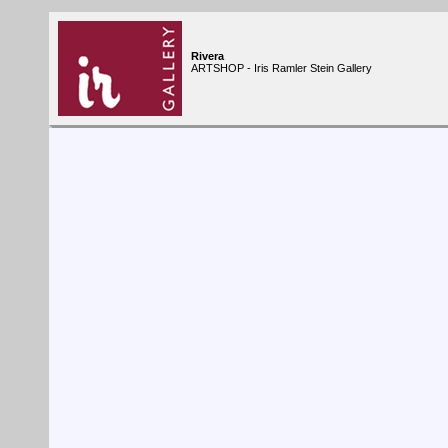
Rivera
ARTSHOP - Iris Ramler Stein Gallery