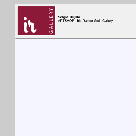
Sergio Trujillo
ARTSHOP - Iris Ramler Stein Gallery